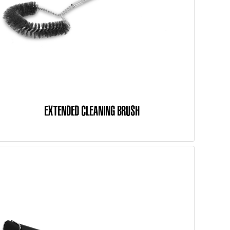
EXTENDED CLEANING BRUSH