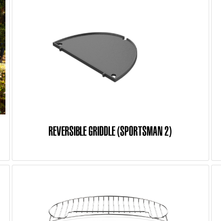
REVERSIBLE GRIDDLE (SPORTSMAN 2)