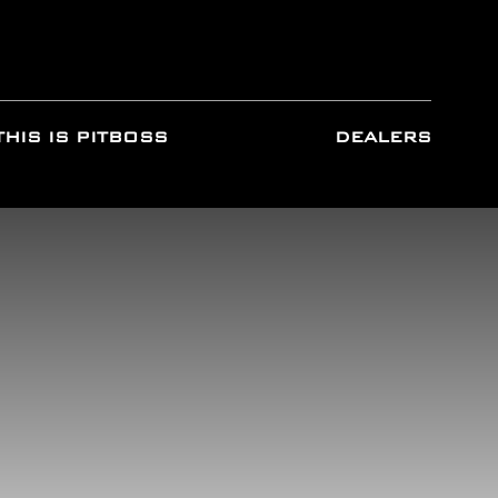
THIS IS PITBOSS
DEALERS