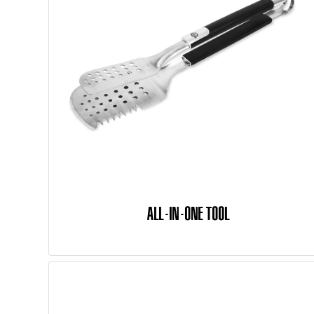
ALL-IN-ONE TOOL