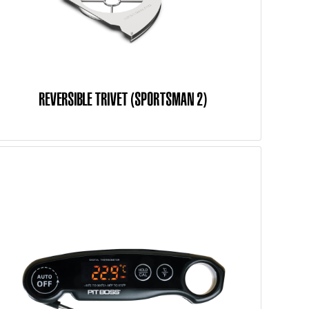
REVERSIBLE TRIVET (SPORTSMAN 2)