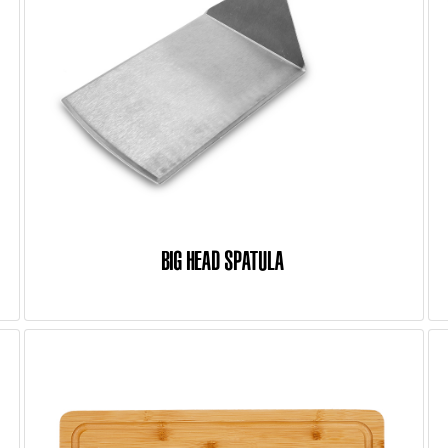
BIG HEAD SPATULA