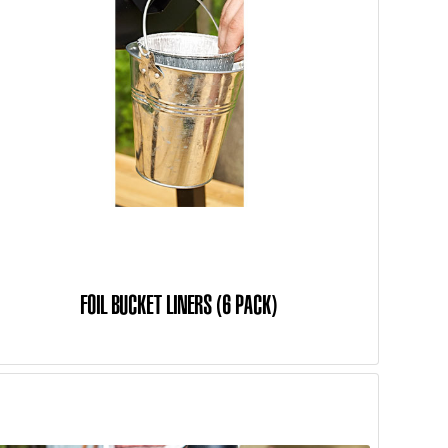
FOIL BUCKET LINERS (6 PACK)