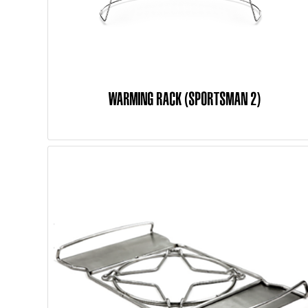
WARMING RACK (SPORTSMAN 2)