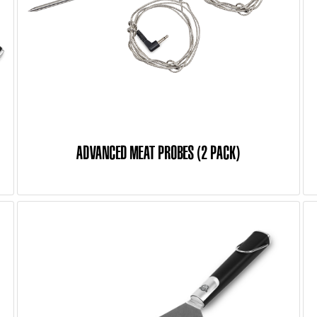
ADVANCED MEAT PROBES (2 PACK)