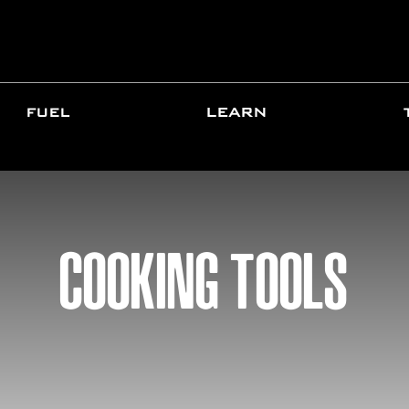
FUEL
LEARN
COOKING TOOLS