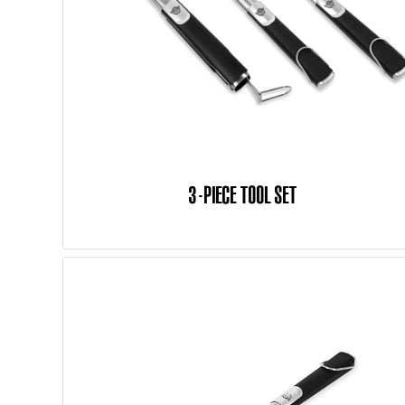
3-PIECE TOOL SET