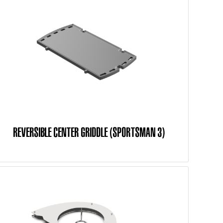
REVERSIBLE CENTER GRIDDLE (SPORTSMAN 3)