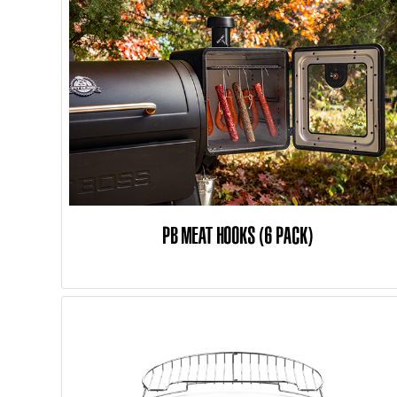
PB MEAT HOOKS (6 PACK)