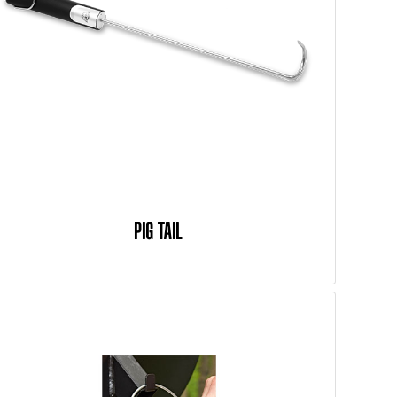
PIG TAIL