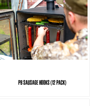
PB SAUSAGE HOOKS (12 PACK)