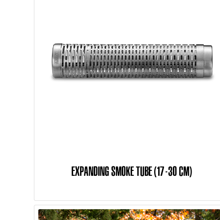
EXPANDING SMOKE TUBE (17-30 CM)