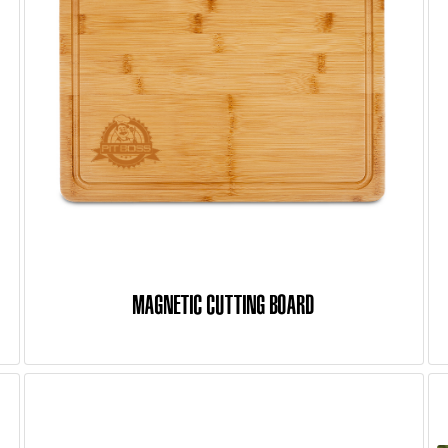
MAGNETIC CUTTING BOARD