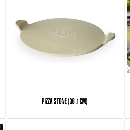
PIZZA STONE (38.1 CM)