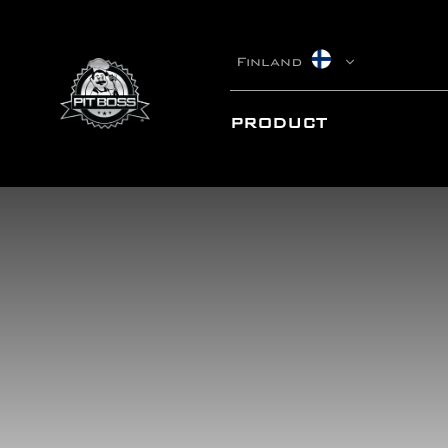
Finland
PRODUCT