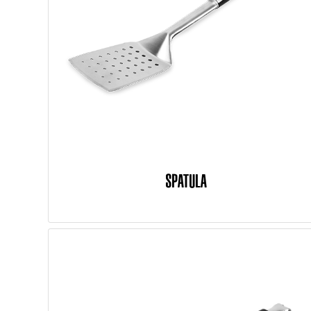
SPATULA