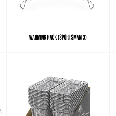
WARMING RACK (SPORTSMAN 3)